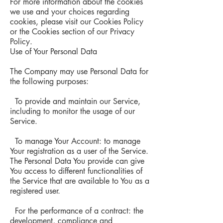
For more information about the cookies
we use and your choices regarding
cookies, please visit our Cookies Policy
or the Cookies section of our Privacy
Policy.
Use of Your Personal Data
The Company may use Personal Data for
the following purposes:
To provide and maintain our Service,
including to monitor the usage of our
Service.
To manage Your Account: to manage
Your registration as a user of the Service.
The Personal Data You provide can give
You access to different functionalities of
the Service that are available to You as a
registered user.
For the performance of a contract: the
development, compliance and