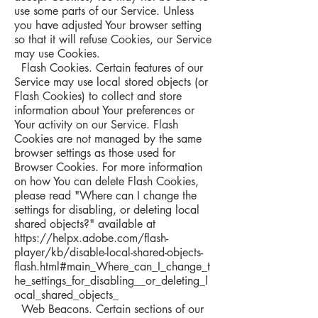
use some parts of our Service. Unless
you have adjusted Your browser setting
so that it will refuse Cookies, our Service
may use Cookies.
Flash Cookies. Certain features of our
Service may use local stored objects (or
Flash Cookies) to collect and store
information about Your preferences or
Your activity on our Service. Flash
Cookies are not managed by the same
browser settings as those used for
Browser Cookies. For more information
on how You can delete Flash Cookies,
please read "Where can I change the
settings for disabling, or deleting local
shared objects?" available at
https://helpx.adobe.com/flash-
player/kb/disable-local-shared-objects-
flash.html#main_Where_can_I_change_t
he_settings_for_disabling__or_deleting_l
ocal_shared_objects_
Web Beacons. Certain sections of our