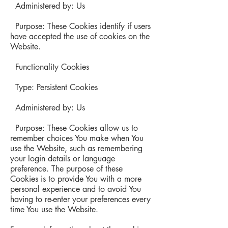
Administered by: Us
Purpose: These Cookies identify if users
have accepted the use of cookies on the
Website.
Functionality Cookies
Type: Persistent Cookies
Administered by: Us
Purpose: These Cookies allow us to
remember choices You make when You
use the Website, such as remembering
your login details or language
preference. The purpose of these
Cookies is to provide You with a more
personal experience and to avoid You
having to re-enter your preferences every
time You use the Website.