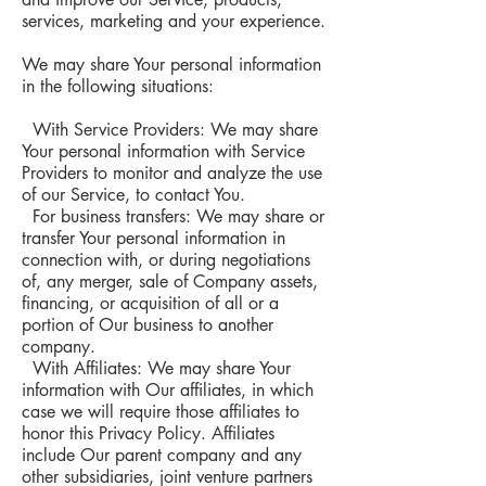
services, marketing and your experience.
We may share Your personal information
in the following situations:
With Service Providers: We may share
Your personal information with Service
Providers to monitor and analyze the use
of our Service, to contact You.
For business transfers: We may share or
transfer Your personal information in
connection with, or during negotiations
of, any merger, sale of Company assets,
financing, or acquisition of all or a
portion of Our business to another
company.
With Affiliates: We may share Your
information with Our affiliates, in which
case we will require those affiliates to
honor this Privacy Policy. Affiliates
include Our parent company and any
other subsidiaries, joint venture partners