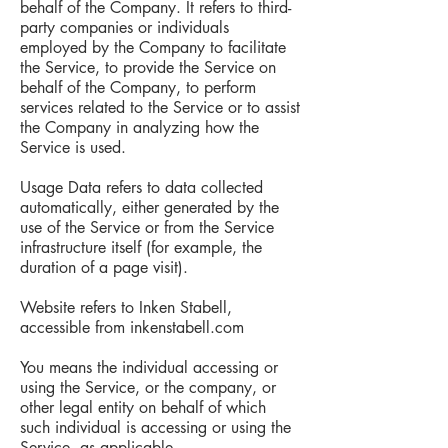
behalf of the Company. It refers to third-
party companies or individuals
employed by the Company to facilitate
the Service, to provide the Service on
behalf of the Company, to perform
services related to the Service or to assist
the Company in analyzing how the
Service is used.
Usage Data refers to data collected
automatically, either generated by the
use of the Service or from the Service
infrastructure itself (for example, the
duration of a page visit).
Website refers to Inken Stabell,
accessible from inkenstabell.com
You means the individual accessing or
using the Service, or the company, or
other legal entity on behalf of which
such individual is accessing or using the
Service, as applicable.