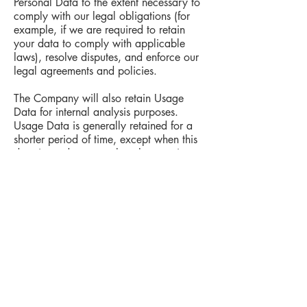
Personal Data to the extent necessary to
comply with our legal obligations (for
example, if we are required to retain
your data to comply with applicable
laws), resolve disputes, and enforce our
legal agreements and policies.
The Company will also retain Usage
Data for internal analysis purposes.
Usage Data is generally retained for a
shorter period of time, except when this
data is used to strengthen the security or
to improve the functionality of Our
Service, or We are legally obligated to
retain this data for longer time periods.
Transfer of Your Personal Data
Your information, including Personal
Data, is processed at the Company's
operating offices and in any other places
where the parties involved in the
processing are located. It means that this
information may be transferred to — and