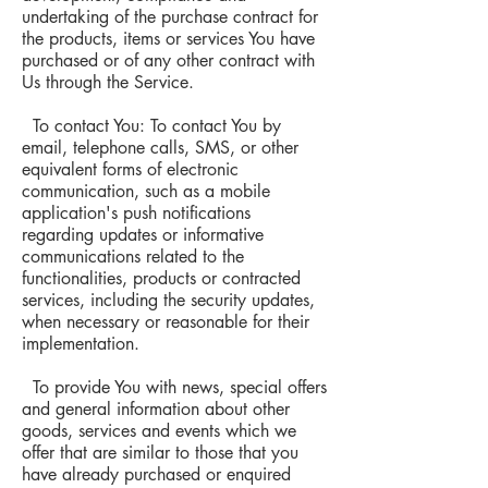
undertaking of the purchase contract for
the products, items or services You have
purchased or of any other contract with
Us through the Service.
To contact You: To contact You by
email, telephone calls, SMS, or other
equivalent forms of electronic
communication, such as a mobile
application's push notifications
regarding updates or informative
communications related to the
functionalities, products or contracted
services, including the security updates,
when necessary or reasonable for their
implementation.
To provide You with news, special offers
and general information about other
goods, services and events which we
offer that are similar to those that you
have already purchased or enquired