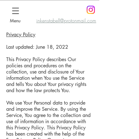
inkenstabell@protonmail.com
Menu
Privacy Policy
Last updated: June 18, 2022
This Privacy Policy describes Our
policies and procedures on the
collection, use and disclosure of Your
information when You use the Service
and tells You about Your privacy rights
and how the law protects You.
We use Your Personal data to provide
and improve the Service. By using the
Service, You agree to the collection and
use of information in accordance with
this Privacy Policy. This Privacy Policy
has been created with the help of the