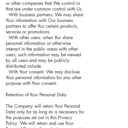
or other companies that We control or
that are under common control with Us.
With business partners: We may share
Your information with Our business
partners to offer You certain products,
services or promotions.
With other users: when You share
personal information or otherwise
interact in the public areas with other
users, such information may be viewed
by all users and may be publicly
distributed outside.
With Your consent: We may disclose
Your personal information for any other
purpose with Your consent.
Retention of Your Personal Data
The Company will retain Your Personal
Data only for as long as is necessary for
the purposes set out in this Privacy
Policy. We will retain and use Your