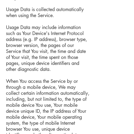
Usage Data is collected automatically
when using the Service.
Usage Data may include information
such as Your Device's Internet Protocol
address (e.g. IP address), browser type,
browser version, the pages of our
Service that You visit, the time and date
of Your visit, the time spent on those
pages, unique device identifiers and
other diagnostic data.
When You access the Service by or
through a mobile device, We may
collect certain information automatically,
including, but not limited to, the type of
mobile device You use, Your mobile
device unique ID, the IP address of Your
mobile device, Your mobile operating
system, the type of mobile Internet
browser You use, unique device