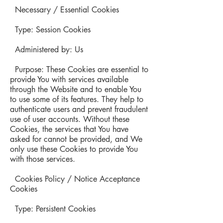
Necessary / Essential Cookies
Type: Session Cookies
Administered by: Us
Purpose: These Cookies are essential to
provide You with services available
through the Website and to enable You
to use some of its features. They help to
authenticate users and prevent fraudulent
use of user accounts. Without these
Cookies, the services that You have
asked for cannot be provided, and We
only use these Cookies to provide You
with those services.
Cookies Policy / Notice Acceptance
Cookies
Type: Persistent Cookies