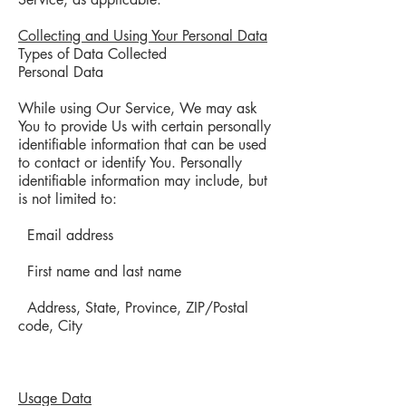
Collecting and Using Your Personal Data
Types of Data Collected
Personal Data
While using Our Service, We may ask
You to provide Us with certain personally
identifiable information that can be used
to contact or identify You. Personally
identifiable information may include, but
is not limited to:
Email address
First name and last name
Address, State, Province, ZIP/Postal
code, City
Usage Data