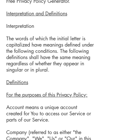
Free Privacy Policy Generator.
Interpretation and Definitions
Interpretation
The words of which the initial letter is
capitalized have meanings defined under
the following conditions. The following
definitions shall have the same meaning
regardless of whether they appear in
singular or in plural.
Definitions
For the purposes of this Privacy Policy:
Account means a unique account
created for You to access our Service or
parts of our Service.
Company (referred to as either "the
Company", "We", "Us" or "Our" in this