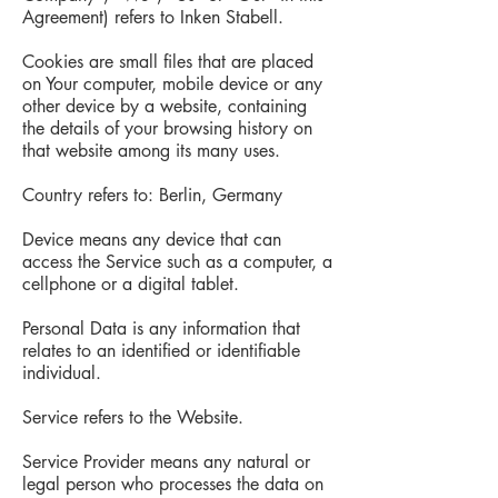
Agreement) refers to Inken Stabell.
Cookies are small files that are placed
on Your computer, mobile device or any
other device by a website, containing
the details of your browsing history on
that website among its many uses.
Country refers to: Berlin, Germany
Device means any device that can
access the Service such as a computer, a
cellphone or a digital tablet.
Personal Data is any information that
relates to an identified or identifiable
individual.
Service refers to the Website.
Service Provider means any natural or
legal person who processes the data on