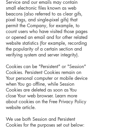
Service and our emails may contain
small electronic files known as web
beacons (also referred to as clear gifs,
pixel tags, and single-pixel gifs) that
permit the Company, for example, to
count users who have visited those pages
or opened an email and for other related
website statistics (for example, recording
the popularity of a certain section and
verifying system and server integrity).
Cookies can be "Persistent" or "Session"
Cookies. Persistent Cookies remain on
Your personal computer or mobile device
when You go offline, while Session
Cookies are deleted as soon as You
close Your web browser. Learn more
about cookies on the Free Privacy Policy
website article.
We use both Session and Persistent
Cookies for the purposes set out below: