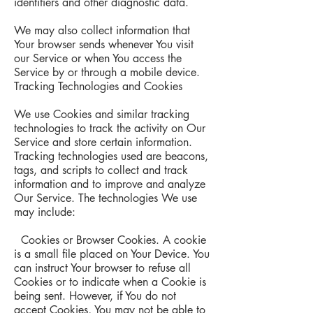
identifiers and other diagnostic data.
We may also collect information that
Your browser sends whenever You visit
our Service or when You access the
Service by or through a mobile device.
Tracking Technologies and Cookies
We use Cookies and similar tracking
technologies to track the activity on Our
Service and store certain information.
Tracking technologies used are beacons,
tags, and scripts to collect and track
information and to improve and analyze
Our Service. The technologies We use
may include:
Cookies or Browser Cookies. A cookie
is a small file placed on Your Device. You
can instruct Your browser to refuse all
Cookies or to indicate when a Cookie is
being sent. However, if You do not
accept Cookies, You may not be able to