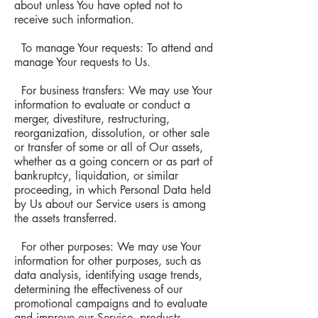
about unless You have opted not to
receive such information.
To manage Your requests: To attend and
manage Your requests to Us.
For business transfers: We may use Your
information to evaluate or conduct a
merger, divestiture, restructuring,
reorganization, dissolution, or other sale
or transfer of some or all of Our assets,
whether as a going concern or as part of
bankruptcy, liquidation, or similar
proceeding, in which Personal Data held
by Us about our Service users is among
the assets transferred.
For other purposes: We may use Your
information for other purposes, such as
data analysis, identifying usage trends,
determining the effectiveness of our
promotional campaigns and to evaluate
and improve our Service, products,