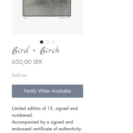
Bird + Birch
Price
650,00 SEK
Sold out
Notify When Available
Limited edition of 15, signed and
numbered.
Accompanied by a signed and
embossed certificate of authenticity.