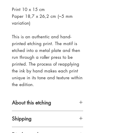
Print 10 x 15 cm
Paper 18,7 x 26,2 cm (~5 mm
variation)
This is an authentic and hand-
printed etching print. The motif is
etched into a metal plate and then
run through a roller press to be
printed. The process of reapplying
the ink by hand makes each print
unique in its tone and texture within
the edition.
About this etching
Pleinair drypoint and line-etching on
Shipping
zinc, made at one of my favourite
spots in Berlin as a little study. I
International tracked shipping from