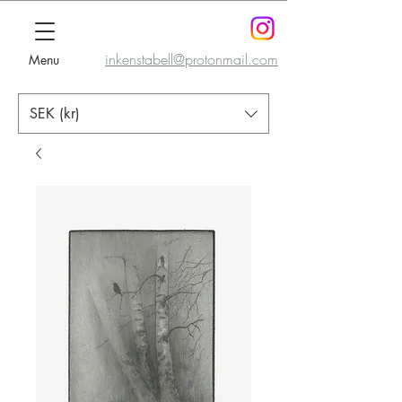
inkenstabell@protonmail.com
Menu
SEK (kr)