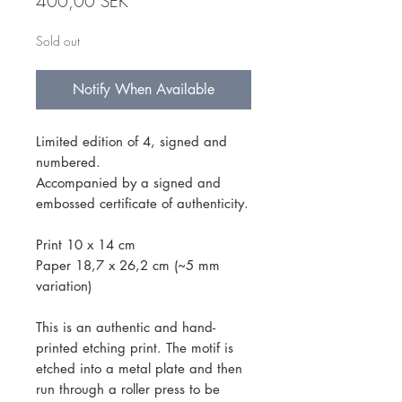
Price
400,00 SEK
Sold out
Notify When Available
Limited edition of 4, signed and
numbered.
Accompanied by a signed and
embossed certificate of authenticity.
Print 10 x 14 cm
Paper 18,7 x 26,2 cm (~5 mm
variation)
This is an authentic and hand-
printed etching print. The motif is
etched into a metal plate and then
run through a roller press to be