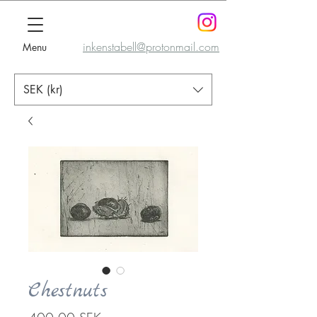
inkenstabell@protonmail.com
Menu
SEK (kr)
Chestnuts